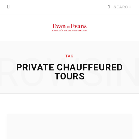
Search
for:
ROWSI
TAG
PRIVATE CHAUFFEURED
TOURS