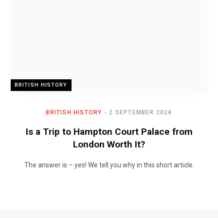
BRITISH HISTORY
BRITISH HISTORY
2 SEPTEMBER 2024
Is a Trip to Hampton Court Palace from
London Worth It?
The answer is – yes! We tell you why in this short article.