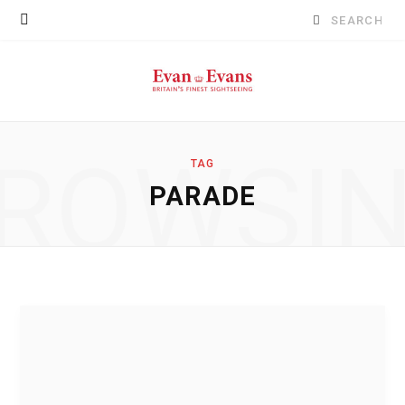
Search
for:
ROWSI
TAG
PARADE