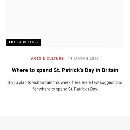
ARTS & CULTURE
ARTS & CULTURE
11 MARCH 2025
Where to spend St. Patrick’s Day in Britain
If you plan to visit Britain this week, here are a few suggestions
for where to spend St. Patrick’s Day.