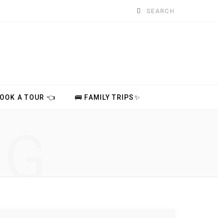
Search
for:
BOOK A TOUR 👈
🚌 FAMILY TRIPS✨
NG