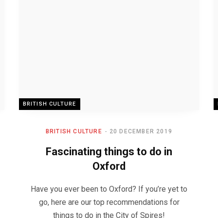
BRITISH CULTURE
BRITISH CULTURE
20 DECEMBER 2019
Fascinating things to do in
Oxford
Have you ever been to Oxford? If you’re yet to
go, here are our top recommendations for
things to do in the City of Spires!