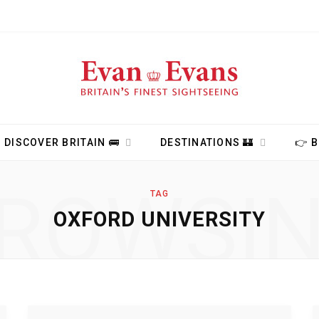
DISCOVER BRITAIN 🚌
DESTINATIONS 🏰
👉 
ROWSI
TAG
OXFORD UNIVERSITY