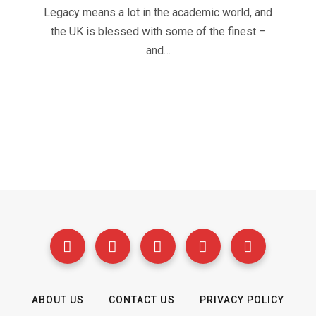
Legacy means a lot in the academic world, and
the UK is blessed with some of the finest –
and…
ABOUT US
CONTACT US
PRIVACY POLICY