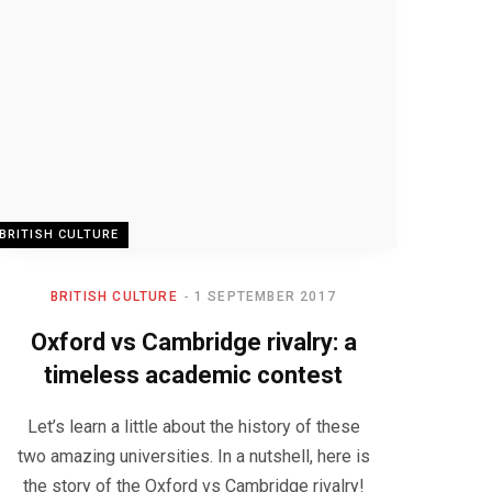
BRITISH CULTURE
BRITISH CULTURE
1 SEPTEMBER 2017
Oxford vs Cambridge rivalry: a
timeless academic contest
Let’s learn a little about the history of these
two amazing universities. In a nutshell, here is
the story of the Oxford vs Cambridge rivalry!