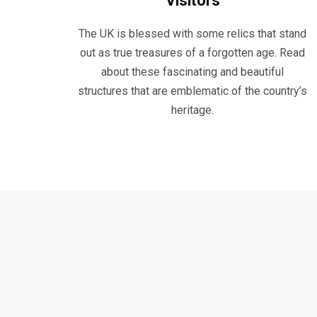
Visitors
The UK is blessed with some relics that stand
out as true treasures of a forgotten age. Read
about these fascinating and beautiful
structures that are emblematic of the country’s
heritage.