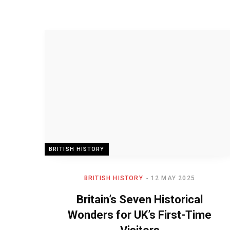
BRITISH HISTORY
BRITISH HISTORY
12 MAY 2025
Britain’s Seven Historical
Wonders for UK’s First-Time