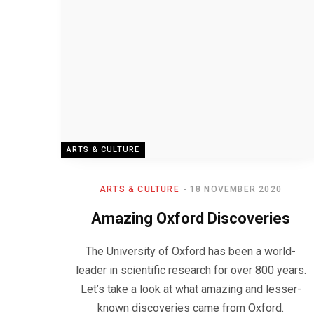
ARTS & CULTURE
ARTS & CULTURE
18 NOVEMBER 2020
Amazing Oxford Discoveries
The University of Oxford has been a world-
leader in scientific research for over 800 years.
Let’s take a look at what amazing and lesser-
known discoveries came from Oxford.