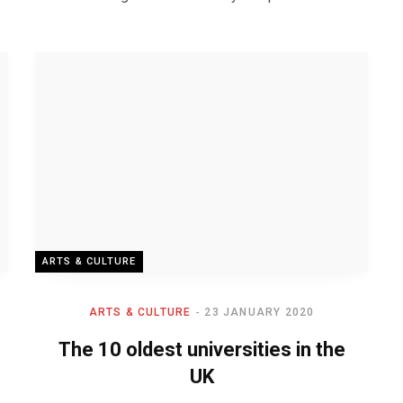
ARTS & CULTURE
ARTS & CULTURE
23 JANUARY 2020
The 10 oldest universities in the
UK