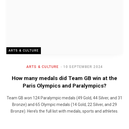
ARTS & CULTURE
ARTS & CULTURE
10 SEPTEMBER 2024
How many medals did Team GB win at the
Paris Olympics and Paralympics?
Team GB won 124 Paralympic medals (49 Gold, 44 Silver, and 31
Bronze) and 65 Olympic medals (14 Gold, 22 Silver, and 29
Bronze). Here’s the full list with medals, sports and athletes.