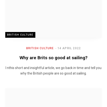
BRITISH CULTURE
BRITISH CULTURE
14 APRIL 2022
Why are Brits so good at sailing?
I nthis short and insightful article, we go back in time and tell you
why the British people are so good at sailing.