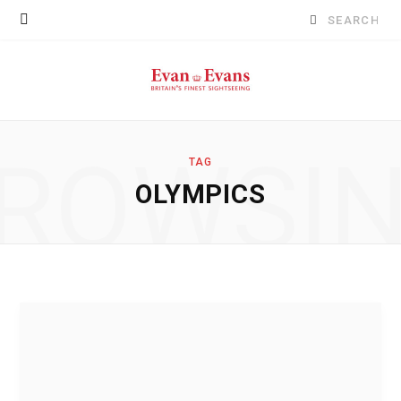
Search
for:
ROWSI
TAG
OLYMPICS