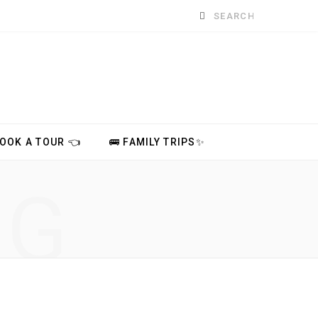
Search
for:
BOOK A TOUR 👈
🚌 FAMILY TRIPS✨
NG