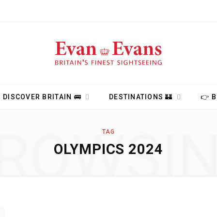
DISCOVER BRITAIN 🚌
DESTINATIONS 🏰
👉 
ROWSI
TAG
OLYMPICS 2024