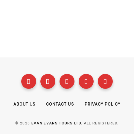
ABOUT US
CONTACT US
PRIVACY POLICY
© 2025
EVAN EVANS TOURS LTD
. ALL REGISTERED.