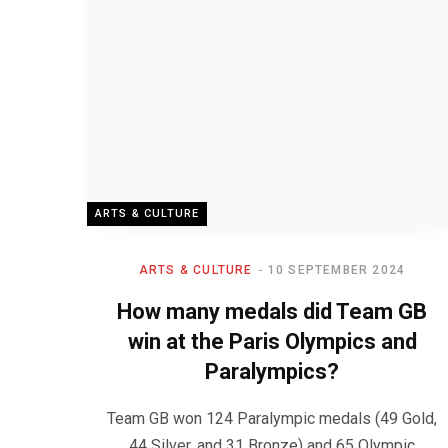
ARTS & CULTURE
ARTS & CULTURE
10 SEPTEMBER 2024
How many medals did Team GB
win at the Paris Olympics and
Paralympics?
Team GB won 124 Paralympic medals (49 Gold,
44 Silver, and 31 Bronze) and 65 Olympic