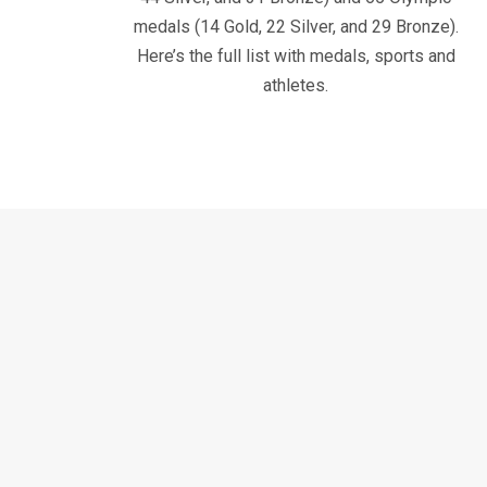
medals (14 Gold, 22 Silver, and 29 Bronze).
Here’s the full list with medals, sports and
athletes.