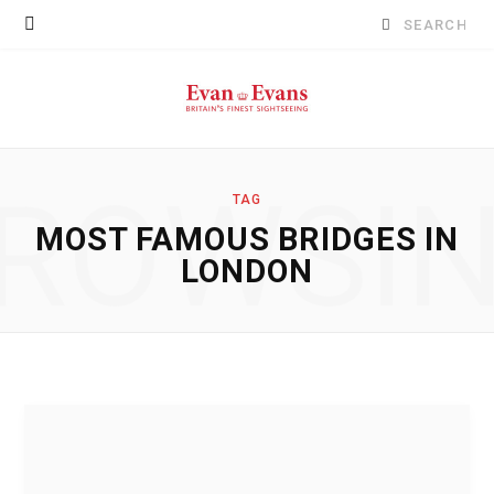
Search
for:
ROWSI
TAG
MOST FAMOUS BRIDGES IN
LONDON