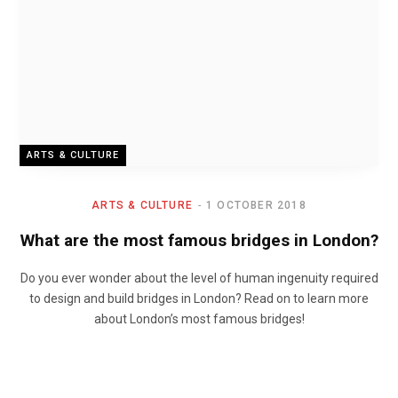
ARTS & CULTURE
ARTS & CULTURE
1 OCTOBER 2018
What are the most famous bridges in London?
Do you ever wonder about the level of human ingenuity required
to design and build bridges in London? Read on to learn more
about London’s most famous bridges!