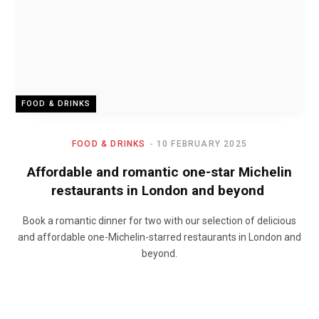
FOOD & DRINKS
FOOD & DRINKS
10 FEBRUARY 2025
Affordable and romantic one-star Michelin
restaurants in London and beyond
Book a romantic dinner for two with our selection of delicious
and affordable one-Michelin-starred restaurants in London and
beyond.