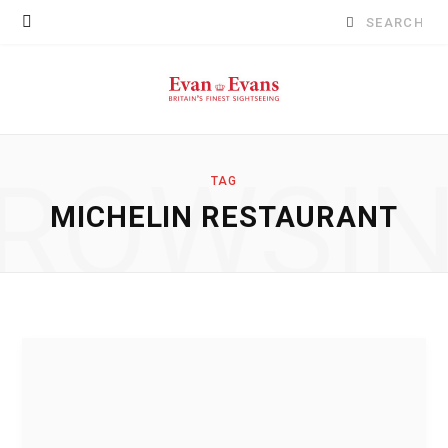
Search
for:
ROWSI
TAG
MICHELIN RESTAURANT