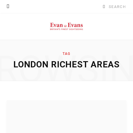
Search
for:
ROWSI
TAG
LONDON RICHEST AREAS