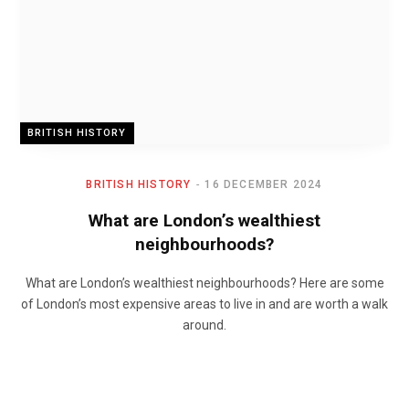
BRITISH HISTORY
BRITISH HISTORY
16 DECEMBER 2024
What are London’s wealthiest
neighbourhoods?
What are London’s wealthiest neighbourhoods? Here are some
of London’s most expensive areas to live in and are worth a walk
around.