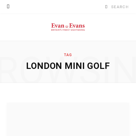
Search
for:
ROWSI
TAG
LONDON MINI GOLF