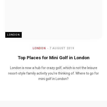
LONDON
LONDON
7 AUGUST 2019
Top Places for Mini Golf in London
London is now a hub for crazy golf, which is not the leisure
resort-style family activity you’re thinking of. Where to go for
mini golf in London?