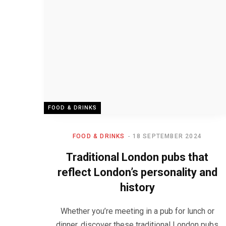
FOOD & DRINKS
FOOD & DRINKS
18 SEPTEMBER 2024
Traditional London pubs that
reflect London’s personality and
history
Whether you’re meeting in a pub for lunch or
dinner, discover these traditional London pubs