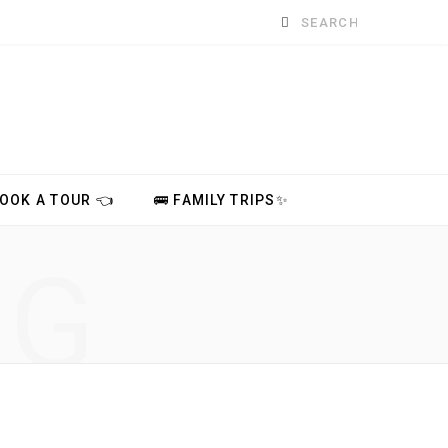
Search
for:
BOOK A TOUR 👈
🚌 FAMILY TRIPS✨
NG