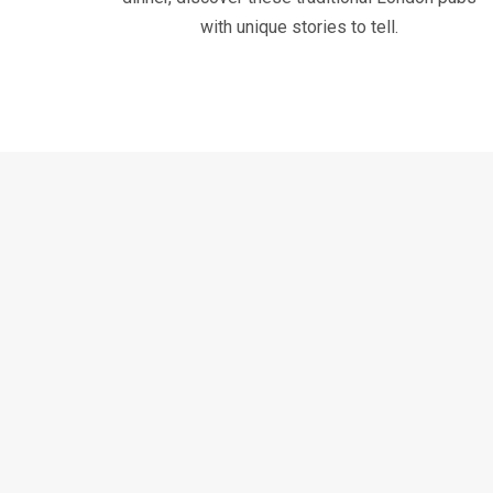
with unique stories to tell.