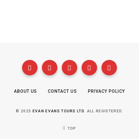
ABOUT US
CONTACT US
PRIVACY POLICY
© 2025
EVAN EVANS TOURS LTD
. ALL REGISTERED.
TOP