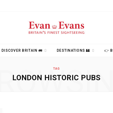
DISCOVER BRITAIN 🚌
DESTINATIONS 🏰
👉 
ROWSI
TAG
LONDON HISTORIC PUBS