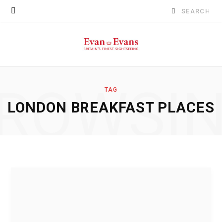
Search
for:
ROWSI
TAG
LONDON BREAKFAST PLACES