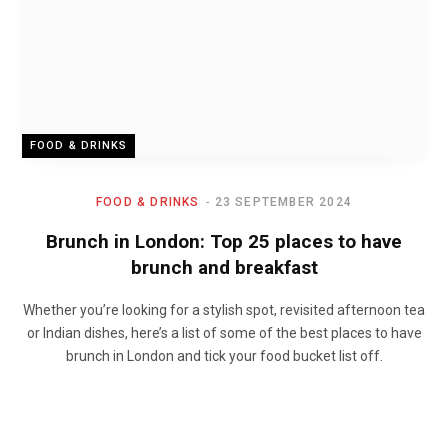
FOOD & DRINKS
FOOD & DRINKS
23 SEPTEMBER 2024
Brunch in London: Top 25 places to have
brunch and breakfast
Whether you’re looking for a stylish spot, revisited afternoon tea
or Indian dishes, here’s a list of some of the best places to have
brunch in London and tick your food bucket list off.