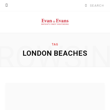
Search
for:
ROWSI
TAG
LONDON BEACHES