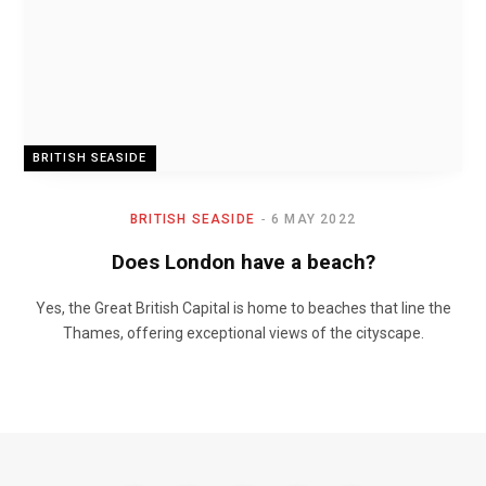
BRITISH SEASIDE
BRITISH SEASIDE
6 MAY 2022
Does London have a beach?
Yes, the Great British Capital is home to beaches that line the
Thames, offering exceptional views of the cityscape.