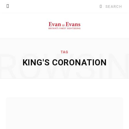
Search
for:
ROWSI
TAG
KING'S CORONATION