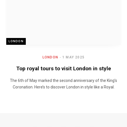
LONDON
LONDON
1 MAY 2025
Top royal tours to visit London in style
The 6th of May marked the second anniversary of the King’s
Coronation. Here’s to discover London in style like a Royal.