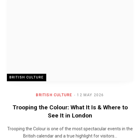
BRITISH CULTURE
BRITISH CULTURE
12 MAY 2026
Trooping the Colour: What It Is & Where to
See It in London
Trooping the Colour is one of the most spectacular events in the
British calendar and a true highlight for visitors…