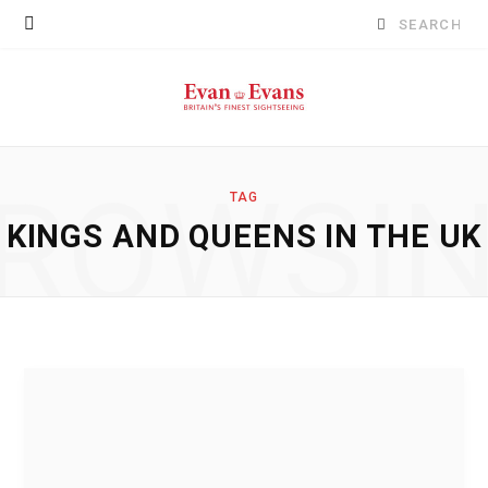
Search
for:
ROWSI
TAG
KINGS AND QUEENS IN THE UK