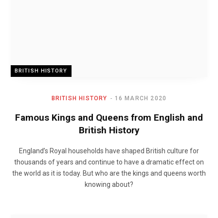
BRITISH HISTORY
BRITISH HISTORY
16 MARCH 2020
Famous Kings and Queens from English and
British History
England’s Royal households have shaped British culture for
thousands of years and continue to have a dramatic effect on
the world as it is today. But who are the kings and queens worth
knowing about?