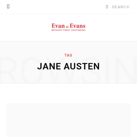
Search
for:
ROWSI
TAG
JANE AUSTEN