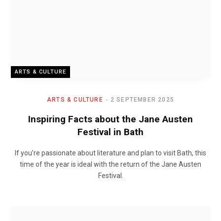
ARTS & CULTURE
ARTS & CULTURE
2 SEPTEMBER 2025
Inspiring Facts about the Jane Austen
Festival in Bath
If you’re passionate about literature and plan to visit Bath, this
time of the year is ideal with the return of the Jane Austen
Festival.