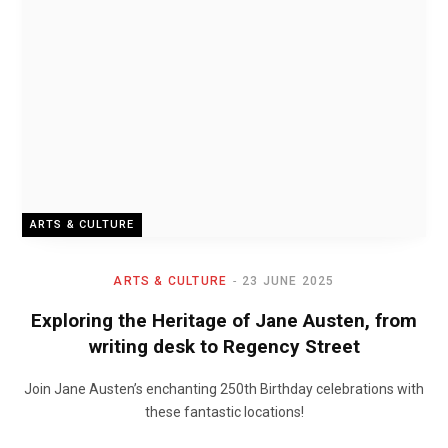
ARTS & CULTURE
ARTS & CULTURE
23 JUNE 2025
Exploring the Heritage of Jane Austen, from
writing desk to Regency Street
Join Jane Austen’s enchanting 250th Birthday celebrations with
these fantastic locations!