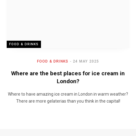
FOOD & DRINKS
FOOD & DRINKS
24 MAY 2025
Where are the best places for ice cream in
London?
Where to have amazing ice cream in London in warm weather?
There are more gelaterias than you think in the capital!