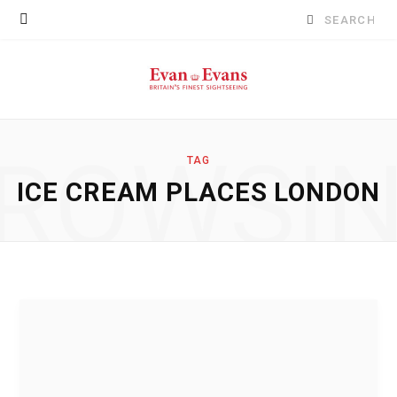
Search
for:
ROWSI
TAG
ICE CREAM PLACES LONDON