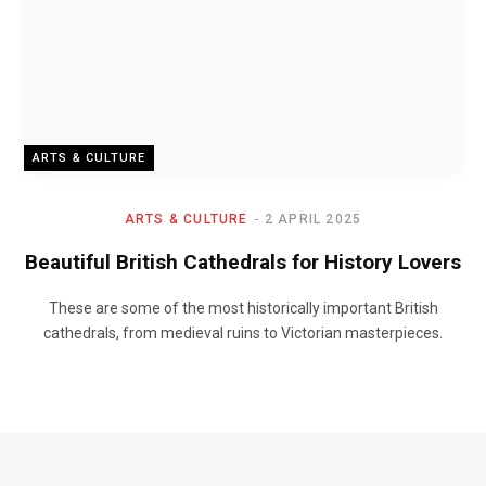
ARTS & CULTURE
ARTS & CULTURE
2 APRIL 2025
Beautiful British Cathedrals for History Lovers
These are some of the most historically important British
cathedrals, from medieval ruins to Victorian masterpieces.