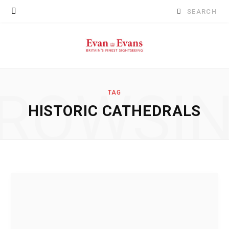
Search
for:
ROWSI
TAG
HISTORIC CATHEDRALS