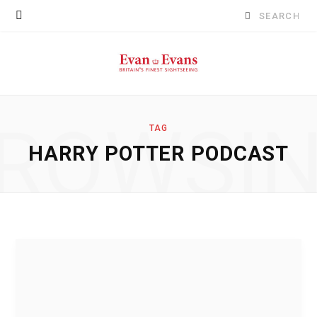
Search
for:
ROWSI
TAG
HARRY POTTER PODCAST