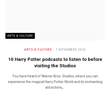
ARTS & CULTURE
ARTS & CULTURE
7 NOVEMBER 2022
10 Harry Potter podcasts to listen to before
visiting the Studios
You have heard of Warner Bros. Studios, where you can
experience the magical Harry Potter World and its enchanting
attractions,…