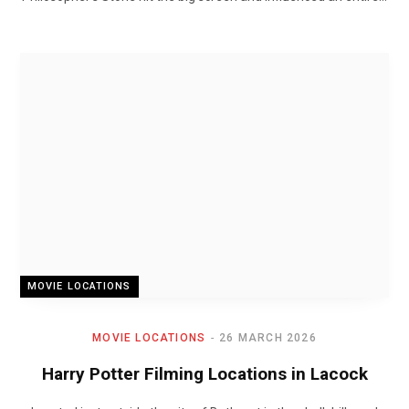
MOVIE LOCATIONS
MOVIE LOCATIONS
26 MARCH 2026
Harry Potter Filming Locations in Lacock