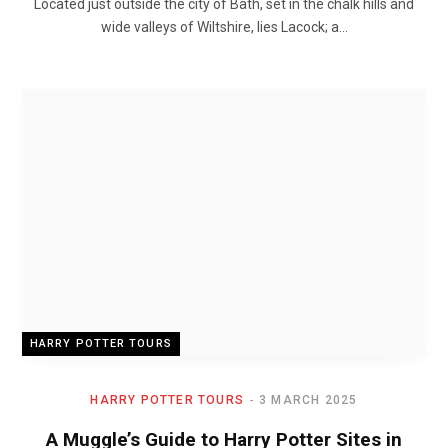
Located just outside the city of Bath, set in the chalk hills and
wide valleys of Wiltshire, lies Lacock; a…
HARRY POTTER TOURS
HARRY POTTER TOURS
3 MARCH 2025
A Muggle’s Guide to Harry Potter Sites in