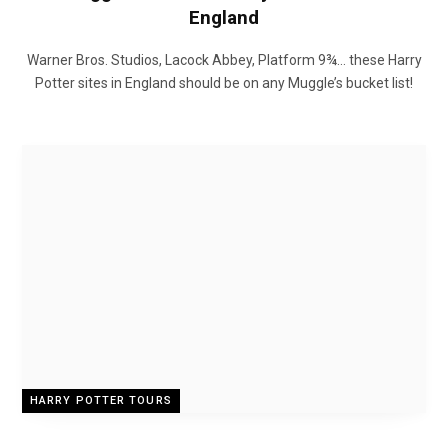
England
Warner Bros. Studios, Lacock Abbey, Platform 9¾… these Harry
Potter sites in England should be on any Muggle’s bucket list!
HARRY POTTER TOURS