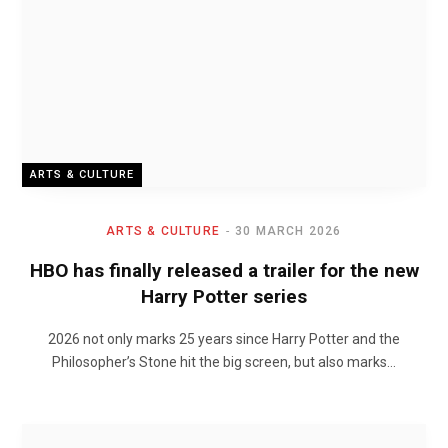
ARTS & CULTURE
ARTS & CULTURE
30 MARCH 2026
HBO has finally released a trailer for the new
Harry Potter series
2026 not only marks 25 years since Harry Potter and the
Philosopher’s Stone hit the big screen, but also marks…