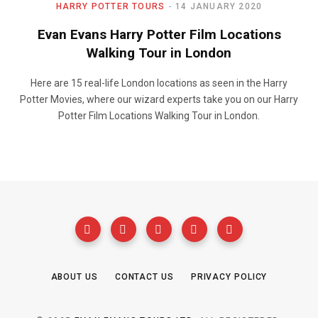
HARRY POTTER TOURS
14 JANUARY 2020
Evan Evans Harry Potter Film Locations
Walking Tour in London
Here are 15 real-life London locations as seen in the Harry
Potter Movies, where our wizard experts take you on our Harry
Potter Film Locations Walking Tour in London.
ABOUT US
CONTACT US
PRIVACY POLICY