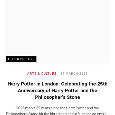
ARTS & CULTURE
ARTS & CULTURE
30 MARCH 2026
Harry Potter in London: Celebrating the 25th
Anniversary of Harry Potter and the
Philosopher’s Stone
2026 marks 25 years since the Harry Potter and the
Philosopher’s Stone hit the big screen and influenced an entire…