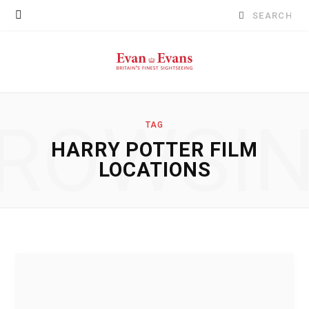
Search
for:
ROWSI
TAG
HARRY POTTER FILM
LOCATIONS