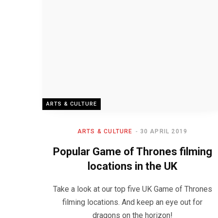
ARTS & CULTURE
ARTS & CULTURE
30 APRIL 2019
Popular Game of Thrones filming
locations in the UK
Take a look at our top five UK Game of Thrones
filming locations. And keep an eye out for
dragons on the horizon!