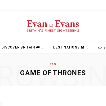
DISCOVER BRITAIN 🚌
DESTINATIONS 🏰
👉 
ROWSI
TAG
GAME OF THRONES