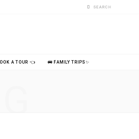
Search
for:
BOOK A TOUR 👈
🚌 FAMILY TRIPS✨
NG