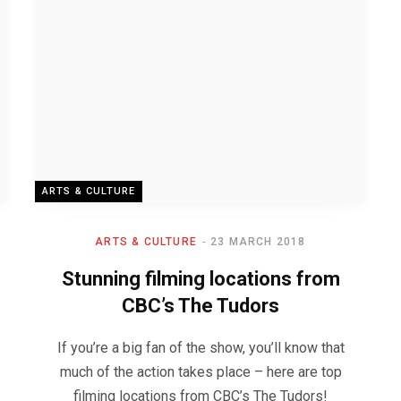
ARTS & CULTURE
ARTS & CULTURE
23 MARCH 2018
Stunning filming locations from
CBC’s The Tudors
If you’re a big fan of the show, you’ll know that
much of the action takes place – here are top
filming locations from CBC’s The Tudors!