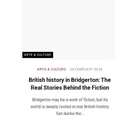
ARTS & CULTURE
ARTS & CULTURE
24 FEBRUARY 2026
British history in Bridgerton: The
Real Stories Behind the Fiction
Bridgerton may be a work of fiction, but its
world is deeply rooted in real British history.
Set during the…