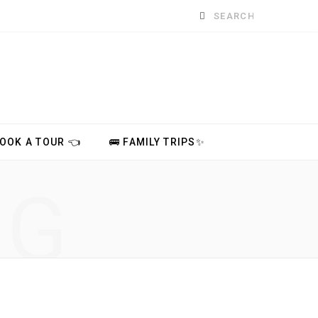
Search
for:
BOOK A TOUR 👈
🚌 FAMILY TRIPS✨
NG