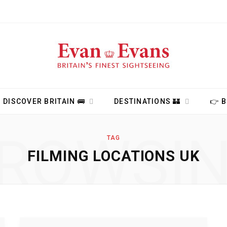
DISCOVER BRITAIN 🚌
DESTINATIONS 🏰
👉 
ROWSI
TAG
FILMING LOCATIONS UK