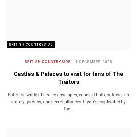
BRITISH COUNTRYSIDE
BRITISH COUNTRYSIDE
9 DECEMBER 2025
Castles & Palaces to visit for fans of The
Traitors
Enter the world of sealed envelopes, candlelit halls, betrayals in
stately gardens, and secret alliances. If you’re captivated by
the…