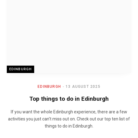
EDINBURGH
EDINBURGH
13 AUGUST 2025
Top things to do in Edinburgh
If you want the whole Edinburgh experience, there are a few
activities you just can’t miss out on. Check out our top ten list of
things to do in Edinburgh.