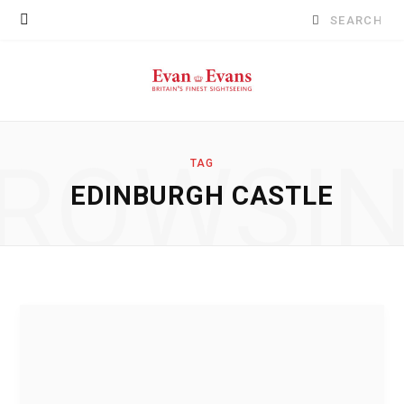
Search
for:
ROWSI
TAG
EDINBURGH CASTLE