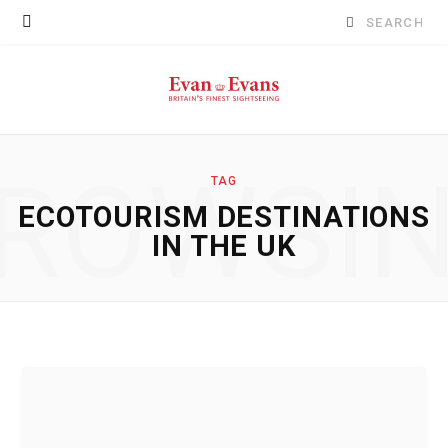
Search
for:
ROWSI
TAG
ECOTOURISM DESTINATIONS
IN THE UK