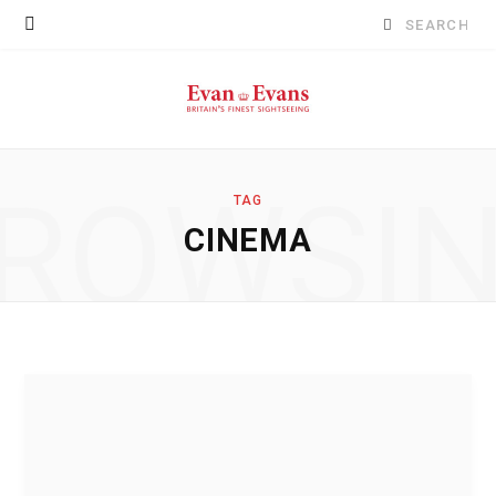
Search
for:
ROWSI
TAG
CINEMA