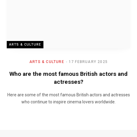
ARTS & CULTURE
ARTS & CULTURE
17 FEBRUARY 2025
Who are the most famous British actors and
actresses?
Here are some of the most famous British actors and actresses
who continue to inspire cinema lovers worldwide.