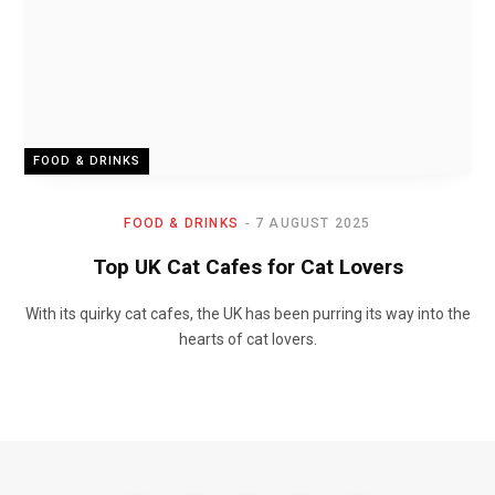
FOOD & DRINKS
FOOD & DRINKS
7 AUGUST 2025
Top UK Cat Cafes for Cat Lovers
With its quirky cat cafes, the UK has been purring its way into the
hearts of cat lovers.