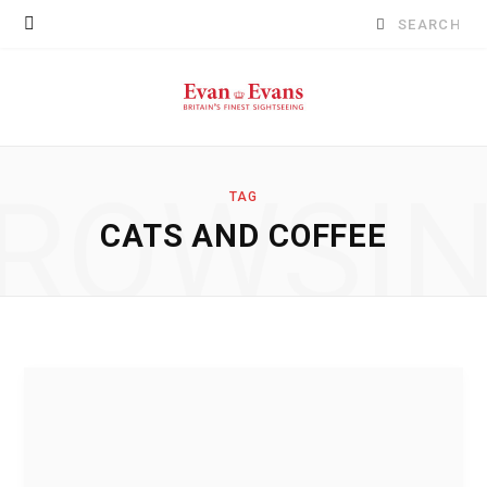
Search
for:
ROWSI
TAG
CATS AND COFFEE