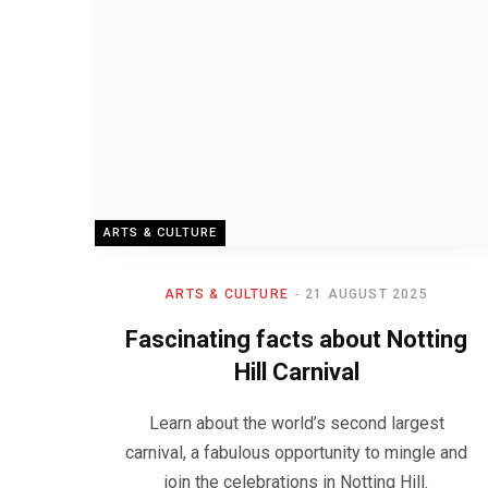
ARTS & CULTURE
ARTS & CULTURE
21 AUGUST 2025
Fascinating facts about Notting
Hill Carnival
Learn about the world’s second largest
carnival, a fabulous opportunity to mingle and
join the celebrations in Notting Hill.