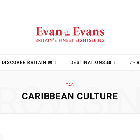
DISCOVER BRITAIN 🚌
DESTINATIONS 🏰
👉 
ROWSI
TAG
CARIBBEAN CULTURE