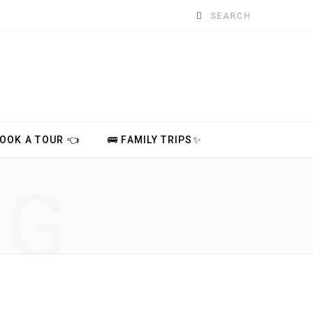
Search
for:
BOOK A TOUR 👈
🚌 FAMILY TRIPS✨
NG