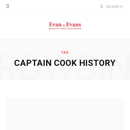
Search
for:
ROWSI
TAG
CAPTAIN COOK HISTORY