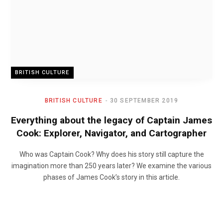
BRITISH CULTURE
BRITISH CULTURE
30 SEPTEMBER 2019
Everything about the legacy of Captain James
Cook: Explorer, Navigator, and Cartographer
Who was Captain Cook? Why does his story still capture the
imagination more than 250 years later? We examine the various
phases of James Cook’s story in this article.