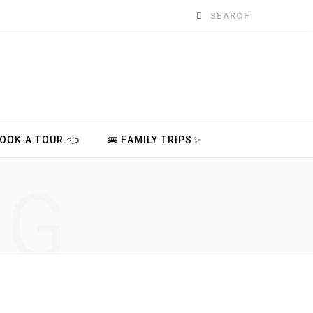
Search
for:
BOOK A TOUR 👈
🚌 FAMILY TRIPS✨
NG