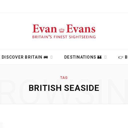
DISCOVER BRITAIN 🚌
DESTINATIONS 🏰
👉 
ROWSI
TAG
BRITISH SEASIDE