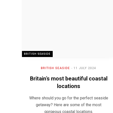
BRITISH SEASIDE
BRITISH SEASIDE
11 JULY 2024
Britain’s most beautiful coastal
locations
Where should you go for the perfect seaside
getaway? Here are some of the most
gorgeous coastal locations.