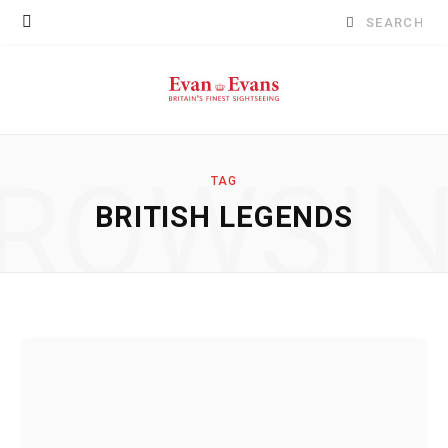
Search
for:
ROWSI
TAG
BRITISH LEGENDS