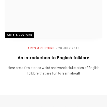
ARTS & CULTURE
ARTS & CULTURE
20 JULY 2018
An introduction to English folklore
Here are a few stories weird and wonderful stories of English
folklore that are fun to learn about!