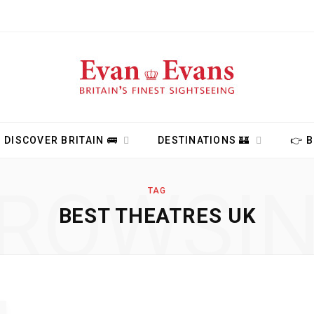
DISCOVER BRITAIN 🚌
DESTINATIONS 🏰
👉 
ROWSI
TAG
BEST THEATRES UK