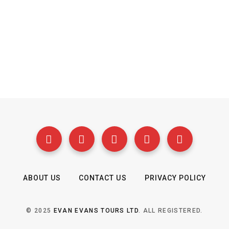
ABOUT US
CONTACT US
PRIVACY POLICY
© 2025
EVAN EVANS TOURS LTD
. ALL REGISTERED.