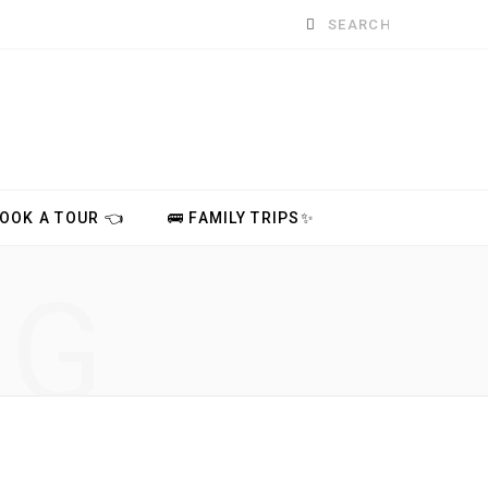
Search
for:
BOOK A TOUR 👈
🚌 FAMILY TRIPS✨
NG