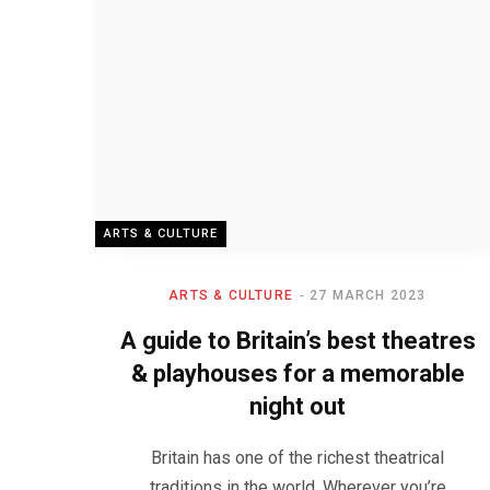
ARTS & CULTURE
ARTS & CULTURE
27 MARCH 2023
A guide to Britain’s best theatres
& playhouses for a memorable
night out
Britain has one of the richest theatrical
traditions in the world. Wherever you’re