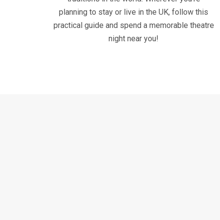
planning to stay or live in the UK, follow this
practical guide and spend a memorable theatre
night near you!