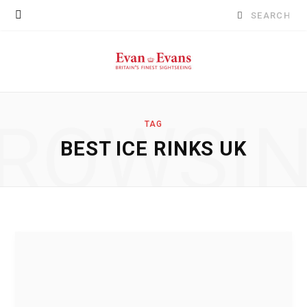
Search
for:
ROWSI
TAG
BEST ICE RINKS UK