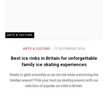
ARTS & CULTURE
ARTS & CULTURE
11 DECEMBER 2024
Best ice rinks in Britain for unforgettable
family ice skating experiences
Ready to glide smoothly on an ice rink while welcoming the
holiday season? Pick your next ice skating session with our
selection of popular ice rinks in Britain.