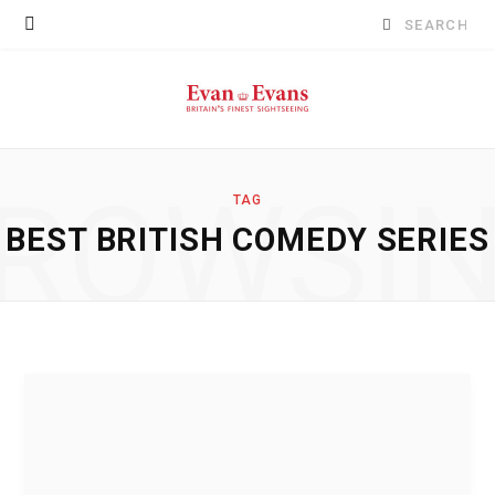
Search
for:
ROWSI
TAG
BEST BRITISH COMEDY SERIES