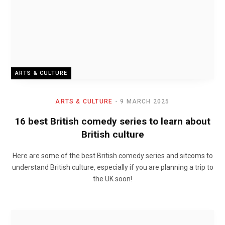
ARTS & CULTURE
ARTS & CULTURE
9 MARCH 2025
16 best British comedy series to learn about
British culture
Here are some of the best British comedy series and sitcoms to
understand British culture, especially if you are planning a trip to
the UK soon!