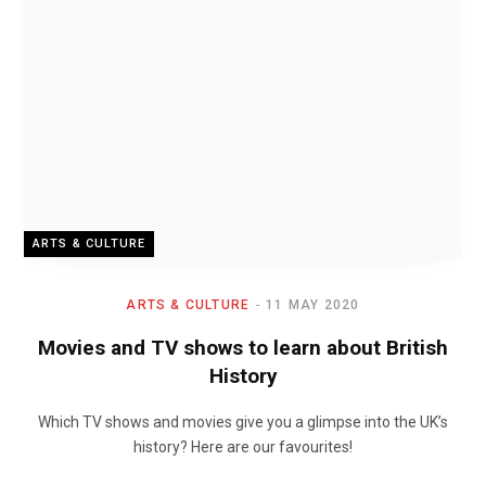
ARTS & CULTURE
ARTS & CULTURE
11 MAY 2020
Movies and TV shows to learn about British
History
Which TV shows and movies give you a glimpse into the UK’s
history? Here are our favourites!