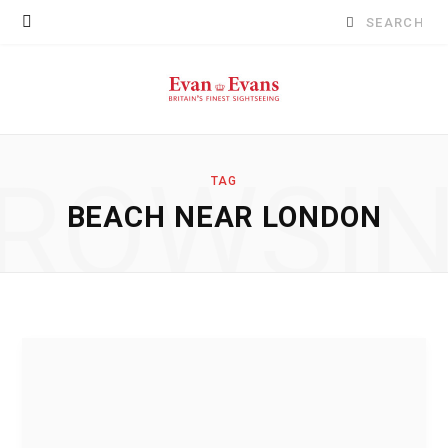
Search
for:
ROWSI
TAG
BEACH NEAR LONDON