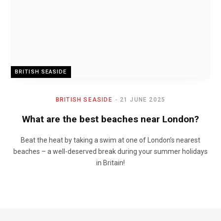
BRITISH SEASIDE
BRITISH SEASIDE
21 JUNE 2025
What are the best beaches near London?
Beat the heat by taking a swim at one of London’s nearest
beaches – a well-deserved break during your summer holidays
in Britain!