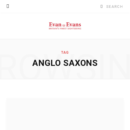
Search
for:
ROWSI
TAG
ANGLO SAXONS