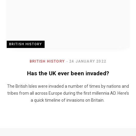
BRITISH HISTORY
BRITISH HISTORY
24 JANUARY 2022
Has the UK ever been invaded?
The British Isles were invaded a number of times by nations and
tribes from all across Europe during the first millennia AD. Here’s
a quick timeline of invasions on Britain.