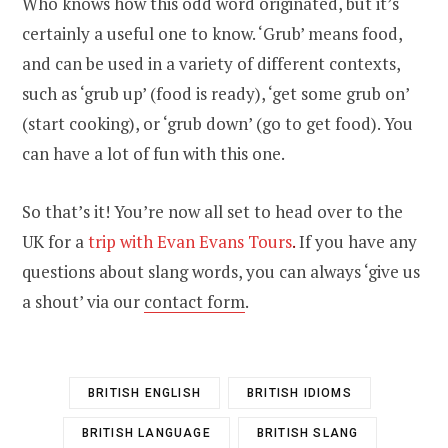
Who knows how this odd word originated, but it’s
certainly a useful one to know. ‘Grub’ means food,
and can be used in a variety of different contexts,
such as ‘grub up’ (food is ready), ‘get some grub on’
(start cooking), or ‘grub down’ (go to get food). You
can have a lot of fun with this one.
So that’s it! You’re now all set to head over to the
UK for a
trip with Evan Evans Tours
.
If you have any
questions about slang words, you can always ‘give us
a shout’ via our
contact form
.
BRITISH ENGLISH
BRITISH IDIOMS
BRITISH LANGUAGE
BRITISH SLANG