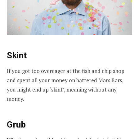
Skint
If you got too overeager at the fish and chip shop
and spent all your money on battered Mars Bars,
you might end up ‘skint’, meaning without any
money.
Grub