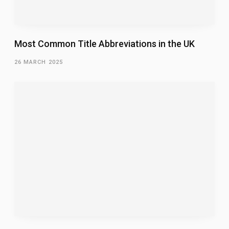
Most Common Title Abbreviations in the UK
26 MARCH 2025