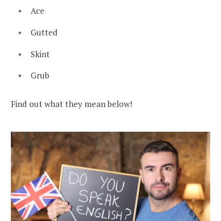
Ace
Gutted
Skint
Grub
Find out what they mean below!