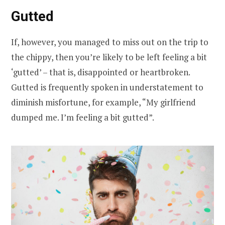
Gutted
If, however, you managed to miss out on the trip to
the chippy, then you’re likely to be left feeling a bit
‘gutted’ – that is, disappointed or heartbroken.
Gutted is frequently spoken in understatement to
diminish misfortune, for example, “My girlfriend
dumped me. I’m feeling a bit gutted”.