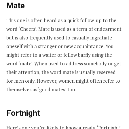
Mate
This one is often heard as a quick follow-up to the
word ‘Cheers’. Mate is used as a term of endearment
but is also frequently used to casually ingratiate
oneself with a stranger or new acquaintance. You
might refer to a waiter or fellow barfly using the
word ‘mate’. When used to address somebody or get
their attention, the word mate is usually reserved
for men only. However, women might often refer to
themselves as ‘good mates’ too.
Fortnight
Here’s one you’re likely to know already. ‘Fortnight’