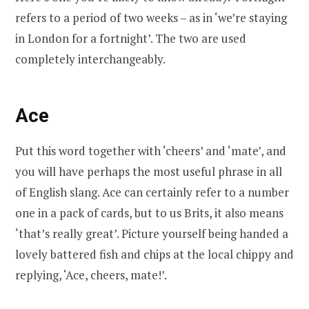
refers to a period of two weeks – as in ‘we’re staying
in London for a fortnight’. The two are used
completely interchangeably.
Ace
Put this word together with ‘cheers’ and ‘mate’, and
you will have perhaps the most useful phrase in all
of English slang. Ace can certainly refer to a number
one in a pack of cards, but to us Brits, it also means
‘that’s really great’. Picture yourself being handed a
lovely battered fish and chips at the local chippy and
replying, ‘Ace, cheers, mate!’.