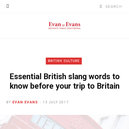
Search
for:
BRITISH CULTURE
Essential British slang words to
know before your trip to Britain
BY
EVAN EVANS
13 JULY 2017