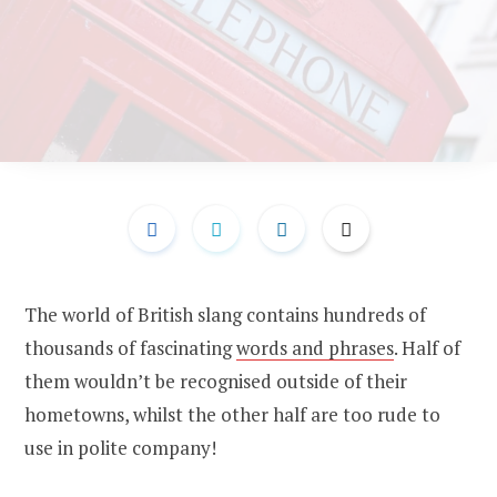
The world of British slang contains hundreds of
thousands of fascinating
words and phrases
. Half of
them wouldn’t be recognised outside of their
hometowns, whilst the other half are too rude to
use in polite company!