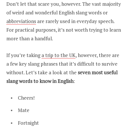
Don’t let that scare you, however. The vast majority
of weird and wonderful English slang words or
abbreviations
are rarely used in everyday speech.
For practical purposes, it’s not worth trying to learn
more than a handful.
If you’re taking
a trip to the UK
, however, there are
a few key slang phrases that it’s difficult to survive
without. Let’s take a look at the
seven most useful
slang words to know in English
:
Cheers!
Mate
Fortnight