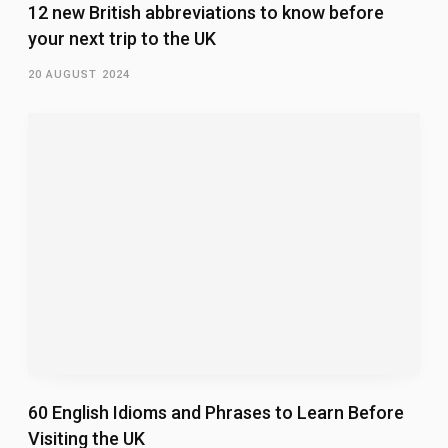
12 new British abbreviations to know before
your next trip to the UK
20 AUGUST 2024
60 English Idioms and Phrases to Learn Before
Visiting the UK