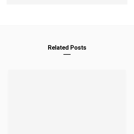
Related Posts