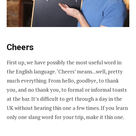
Cheers
First up, we have possibly the most useful word in
the English language. ‘Cheers’ means…well, pretty
much everything. From hello, goodbye, to thank
you, and no thank you, to formal or informal toasts
at the bar. It’s difficult to get through a day in the
UK without hearing this one a few times. If you learn
only one slang word for your trip, make it this one.