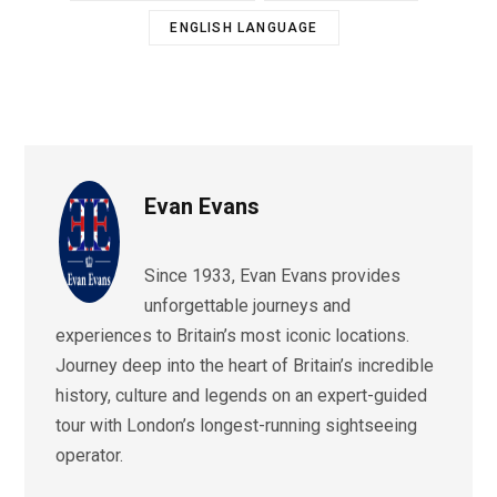
ENGLISH LANGUAGE
Evan Evans
Since 1933, Evan Evans provides
unforgettable journeys and
experiences to Britain’s most iconic locations.
Journey deep into the heart of Britain’s incredible
history, culture and legends on an expert-guided
tour with London’s longest-running sightseeing
operator.