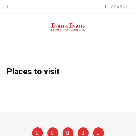
Search
for:
Places to visit