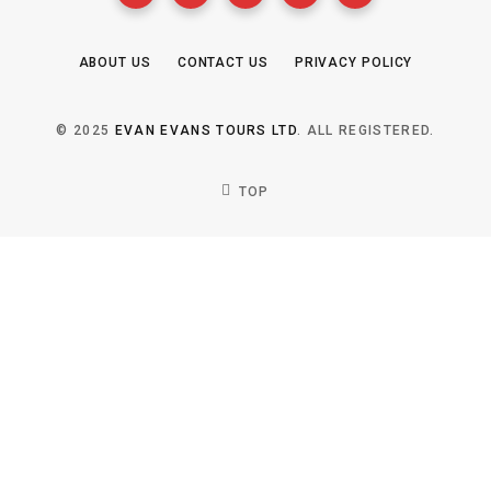
ABOUT US
CONTACT US
PRIVACY POLICY
© 2025
EVAN EVANS TOURS LTD
. ALL REGISTERED.
TOP