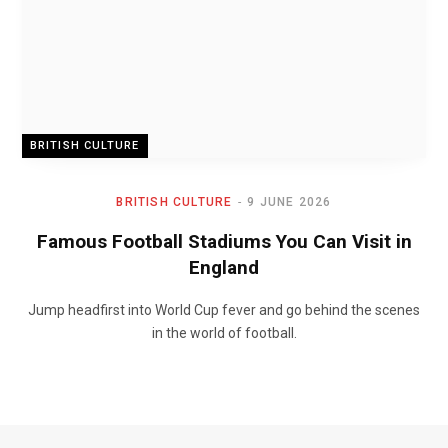
BRITISH CULTURE
BRITISH CULTURE
9 JUNE 2026
Famous Football Stadiums You Can Visit in
England
Jump headfirst into World Cup fever and go behind the scenes
in the world of football.