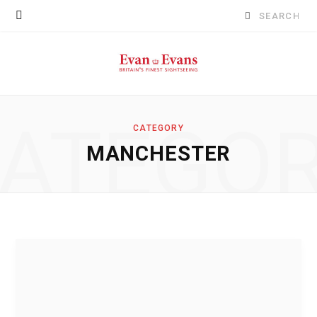
Search
for:
ATEGO
CATEGORY
MANCHESTER