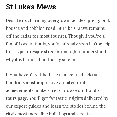
St Luke’s Mews
Despite its charming overgrown facades, pretty pink
houses and cobbled road, St Luke’s Mews remains
off the radar for most tourists. Though if you’re a
fan of Love Actually, you’ve already seen it. One trip
to this picturesque street is enough to understand
why it is featured on the big screen.
If you haven’t yet had the chance to check out
London’s most impressive architectural
achievements, make sure to browse our
London
tours page
. You’ll get fantastic insights delivered by
our expert guides and learn the stories behind the
city’s most incredible buildings and streets.