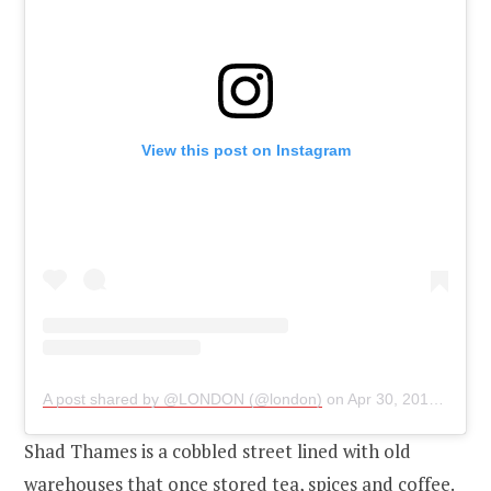
View this post on Instagram
A post shared by @LONDON (@london)
on
Apr 30, 2019 at 1:31am PDT
Shad Thames is a cobbled street lined with old
warehouses that once stored tea, spices and coffee.