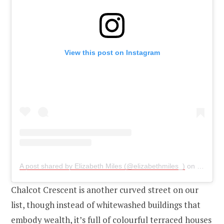
View this post on Instagram
A post shared by Elizabeth Miles (@elizabethmiles_)
on
Sep 25,
Chalcot Crescent is another curved street on our
list, though instead of whitewashed buildings that
embody wealth, it’s full of colourful terraced houses