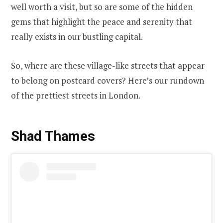
well worth a visit, but so are some of the hidden
gems that highlight the peace and serenity that
really exists in our bustling capital.
So, where are these village-like streets that appear
to belong on postcard covers? Here’s our rundown
of the prettiest streets in London.
Shad Thames