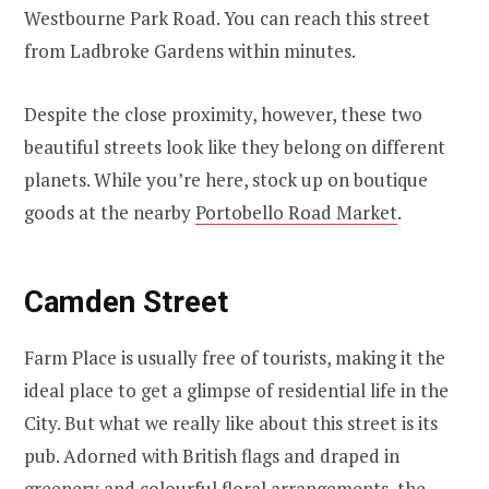
Westbourne Park Road. You can reach this street
from Ladbroke Gardens within minutes.
Despite the close proximity, however, these two
beautiful streets look like they belong on different
planets. While you’re here, stock up on boutique
goods at the nearby
Portobello Road Market
.
Camden Street
Farm Place is usually free of tourists, making it the
ideal place to get a glimpse of residential life in the
City. But what we really like about this street is its
pub. Adorned with British flags and draped in
greenery and colourful floral arrangements, the