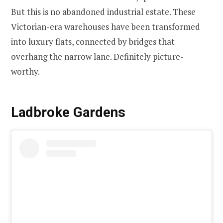
But this is no abandoned industrial estate. These
Victorian-era warehouses have been transformed
into luxury flats, connected by bridges that
overhang the narrow lane. Definitely picture-
worthy.
Ladbroke Gardens