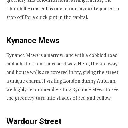
Churchill Arms Pub is one of our favourite places to
stop off for a quick pint in the capital.
Kynance Mews
Kynance Mews is a narrow lane with a cobbled road
and a historic entrance archway. Here, the archway
and house walls are covered in ivy, giving the street
a unique charm. If visiting London during Autumn,
we highly recommend visiting Kynance Mews to see
the greenery turn into shades of red and yellow.
Wardour Street