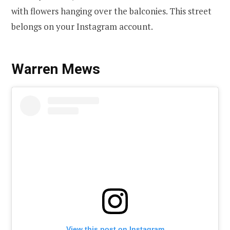
with flowers hanging over the balconies. This street
belongs on your Instagram account.
Warren Mews
View this post on Instagram