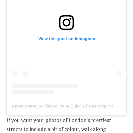
View this post on Instagram
A post shared by Eleanor Jane Quinn (@eleanorquinn)
on
Oct 4
If you want your photos of London’s prettiest
streets to include a bit of colour, walk along