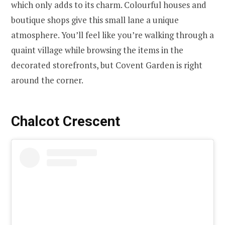
which only adds to its charm. Colourful houses and
boutique shops give this small lane a unique
atmosphere. You’ll feel like you’re walking through a
quaint village while browsing the items in the
decorated storefronts, but Covent Garden is right
around the corner.
Chalcot Crescent