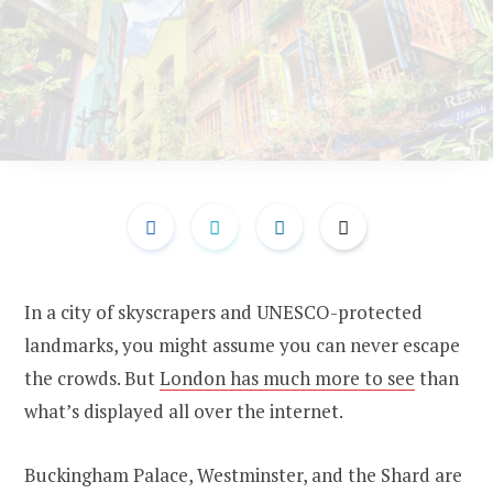
In a city of skyscrapers and UNESCO-protected
landmarks, you might assume you can never escape
the crowds. But
London has much more to see
than
what’s displayed all over the internet.
Buckingham Palace, Westminster, and the Shard are