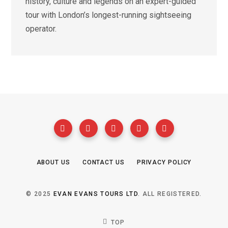
history, culture and legends on an expert-guided
tour with London’s longest-running sightseeing
operator.
ABOUT US
CONTACT US
PRIVACY POLICY
© 2025
EVAN EVANS TOURS LTD
. ALL REGISTERED.
TOP