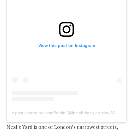
View this post on Instagram
A post shared by InstaBritain (@instabritain)
on
May 30, 2019 at 11:10pm PDT
Neal’s Yard is one of London’s narrowest streets,