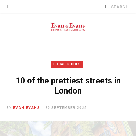
Search
for:
LOCAL GUIDES
10 of the prettiest streets in
London
BY
EVAN EVANS
20 SEPTEMBER 2025