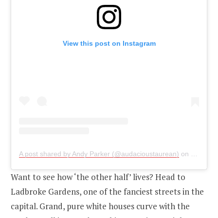
View this post on Instagram
A post shared by Andy Parker (@audacioustaurean)
on
Jul 2, 2
Want to see how ‘the other half’ lives? Head to
Ladbroke Gardens, one of the fanciest streets in the
capital. Grand, pure white houses curve with the