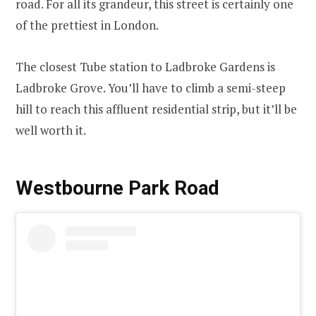
road. For all its grandeur, this street is certainly one
of the prettiest in London.
The closest Tube station to Ladbroke Gardens is
Ladbroke Grove. You’ll have to climb a semi-steep
hill to reach this affluent residential strip, but it’ll be
well worth it.
Westbourne Park Road