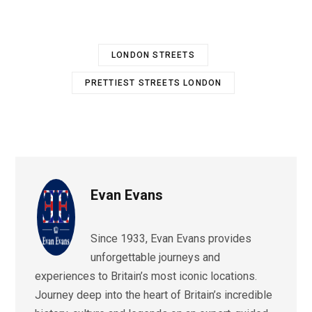
LONDON STREETS
PRETTIEST STREETS LONDON
Evan Evans
Since 1933, Evan Evans provides
unforgettable journeys and
experiences to Britain’s most iconic locations.
Journey deep into the heart of Britain’s incredible