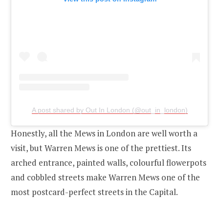
A post shared by Out In London (@out_in_london)
Honestly, all the Mews in London are well worth a
visit, but Warren Mews is one of the prettiest. Its
arched entrance, painted walls, colourful flowerpots
and cobbled streets make Warren Mews one of the
most postcard-perfect streets in the Capital.