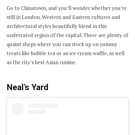
Go to Chinatown, and you’ll wonder whether you’re
still in London. Western and Eastern cultures and
architectural styles beautifully blend in this
underrated region of the capital. There are plenty of
quaint shops where you can stock up on yummy
treats like bubble tea or an ice cream waffle, as well
as the city’s best Asian cuisine.
Neal’s Yard