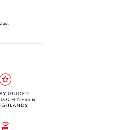
kfast
DAY GUIDED
 LOCH NESS &
IGHLANDS