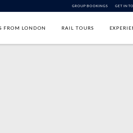
GROUP BOOKINGS
GET IN 
S FROM LONDON
RAIL TOURS
EXPERIE