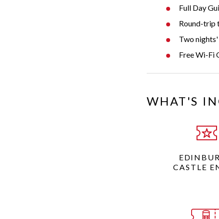
Full Day Gu
Round-trip t
Two nights' 
Free Wi-Fi 
WHAT'S I
EDINBU
CASTLE E