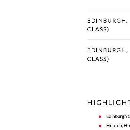
EDINBURGH, 
CLASS)
EDINBURGH, 
CLASS)
HIGHLIGH
Edinburgh C
Hop-on, Hop