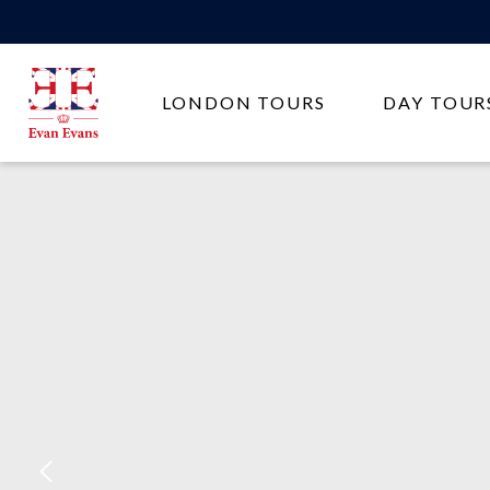
Evan
LONDON TOURS
DAY TOUR
Evans
Tours