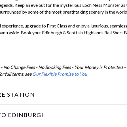
legends. Keep an eye out for the mysterious Loch Ness Monster as 
surrounded by some of the most breathtaking scenery in the world
l experience, upgrade to First Class and enjoy a luxurious, seamles
ountryside. Book your Edinburgh & Scottish Highlands Rail Short 
 – No Change Fees - No Booking Fees - Your Money is Protected –
or full terms, see
Our Flexible Promise to You
E STATION
TO EDINBURGH