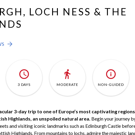
RGH, LOCH NESS & THE
NDS
WS
3 DAYS
MODERATE
NON-GUIDED
acular 3-day trip to one of Europe’s most captivating regions
sh Highlands, an unspoiled natural area.
Begin your journey by
ets and visiting iconic landmarks such as Edinburgh Castle before
ottish Highlands. From mountains to lochs, admire the majestic la