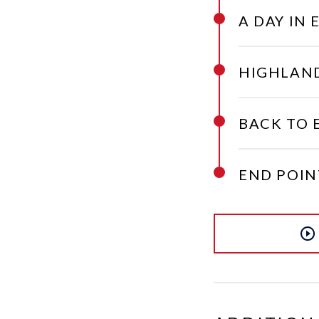
A DAY IN 
HIGHLAND
BACK TO 
END POIN