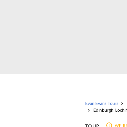
Evan Evans Tours
Edinburgh, Loch 
TOUR
WE 