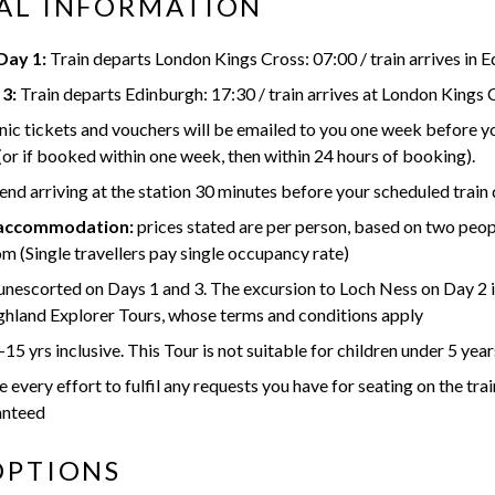
AL INFORMATION
ay 1:
Train departs London Kings Cross: 07:00 / train arrives in 
3:
Train departs Edinburgh: 17:30 / train arrives at London Kings 
nic tickets and vouchers will be emailed to you one week before 
(or if booked within one week, then within 24 hours of booking).
 arriving at the station 30 minutes before your scheduled train
 accommodation:
prices stated are per person, based on two peop
m (Single travellers pay single occupancy rate)
 unescorted on Days 1 and 3. The excursion to Loch Ness on Day 2 i
hland Explorer Tours, whose terms and conditions apply
15 yrs inclusive. This Tour is not suitable for children under 5 year
every effort to fulfil any requests you have for seating on the trai
anteed
OPTIONS