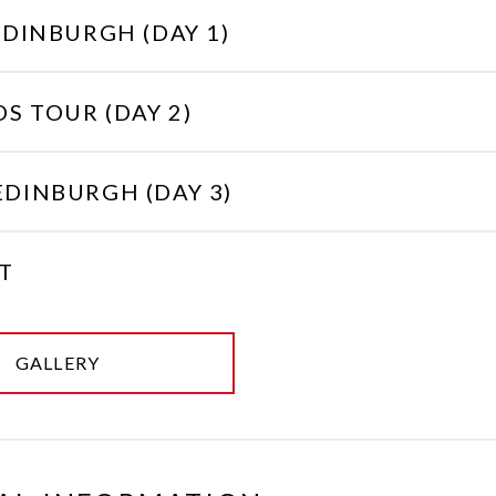
EDINBURGH (DAY 1)
S TOUR (DAY 2)
EDINBURGH (DAY 3)
T
GALLERY