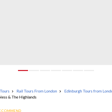
Tours
Rail Tours From London
Edinburgh Tours from Lond
Ness & The Highlands
RECOMMEND