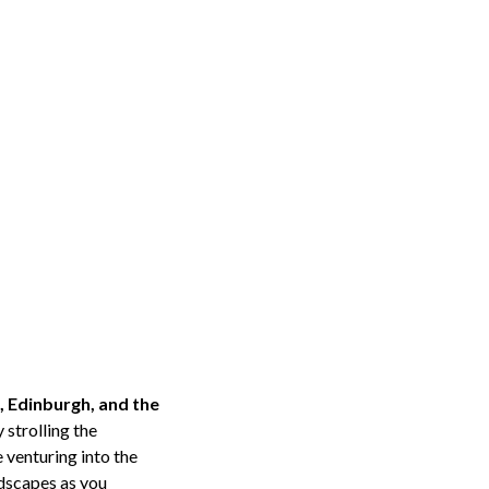
, Edinburgh, and the
 strolling the
 venturing into the
ndscapes as you