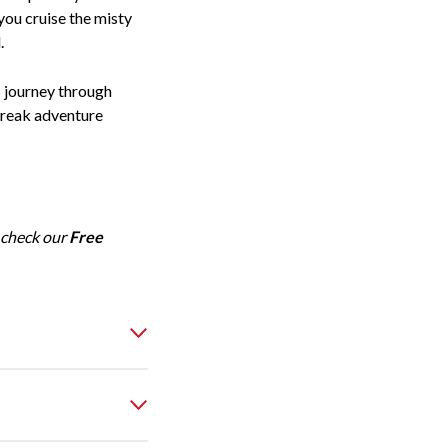
you cruise the misty
.
s journey through
Break adventure
 check our
Free