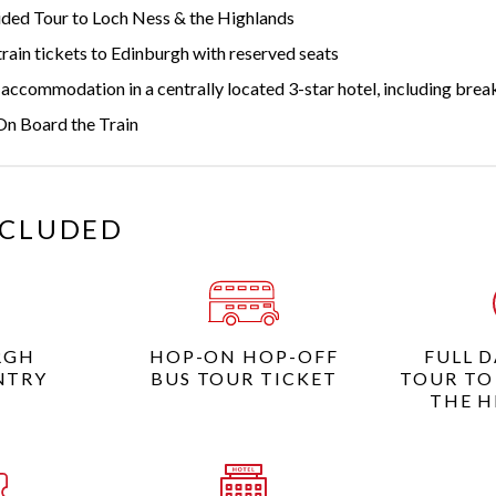
ided Tour to Loch Ness & the Highlands
rain tickets to Edinburgh with reserved seats
accommodation in a centrally located 3-star hotel, including brea
On Board the Train
NCLUDED
RGH
HOP-ON HOP-OFF
FULL 
NTRY
BUS TOUR TICKET
TOUR TO
THE H