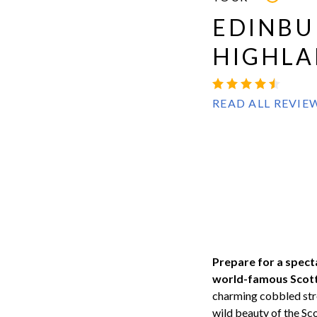
EDINBU
HIGHLA
READ ALL REVIE
Prepare for a spect
world-famous Scotti
charming cobbled stre
wild beauty of the Sc