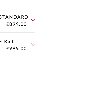
 (STANDARD
£899.00
FIRST
£999.00