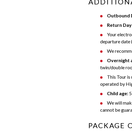
ADDITION
Outbound D
Return Day 
Your electro
departure date 
We recommend
Overnight
twin/double roo
This Tour is
operated by Hig
Child age:
5-
We will make 
cannot be guar
PACKAGE 