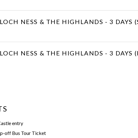
LOCH NESS & THE HIGHLANDS - 3 DAYS
LOCH NESS & THE HIGHLANDS - 3 DAYS (
TS
astle entry
-off Bus Tour Ticket