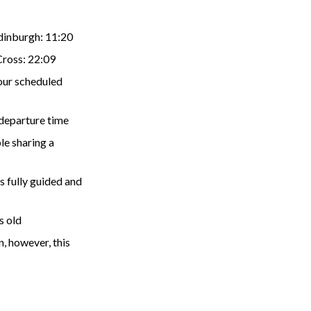
Edinburgh: 11:20
Cross: 22:09
your scheduled
 departure time
le sharing a
s fully guided and
s old
n, however, this