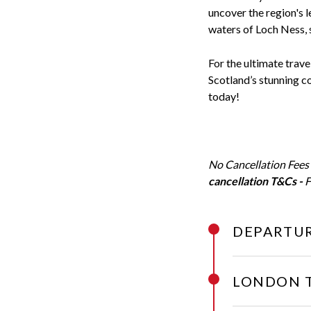
uncover the region's 
waters of Loch Ness, 
For the ultimate trave
Scotland’s stunning c
today!
No Cancellation Fees
cancellation T&Cs -
F
DEPARTUR
LONDON 