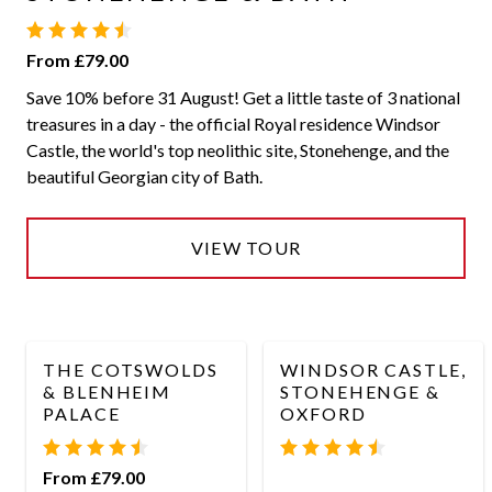
From £79.00
Save 10% before 31 August! Get a little taste of 3 national
treasures in a day - the official Royal residence Windsor
Castle, the world's top neolithic site, Stonehenge, and the
beautiful Georgian city of Bath.
VIEW TOUR
THE COTSWOLDS
WINDSOR CASTLE,
& BLENHEIM
STONEHENGE &
PALACE
OXFORD
From £79.00