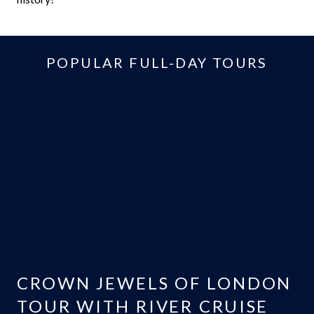
POPULAR FULL-DAY TOURS
CROWN JEWELS OF LONDON
TOUR WITH RIVER CRUISE