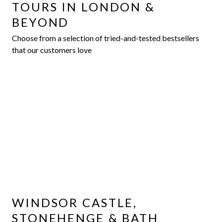
TOURS IN LONDON &
BEYOND
Choose from a selection of tried-and-tested bestsellers
that our customers love
WINDSOR CASTLE,
STONEHENGE & BATH