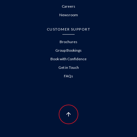
Careers
Newsroom
CUSTOMER SUPPORT
Brochures
Group Bookings
Book with Confidence
Get in Touch
FAQs