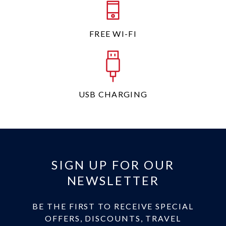
FREE WI-FI
USB CHARGING
SIGN UP FOR OUR
NEWSLETTER
BE THE FIRST TO RECEIVE SPECIAL
OFFERS, DISCOUNTS, TRAVEL