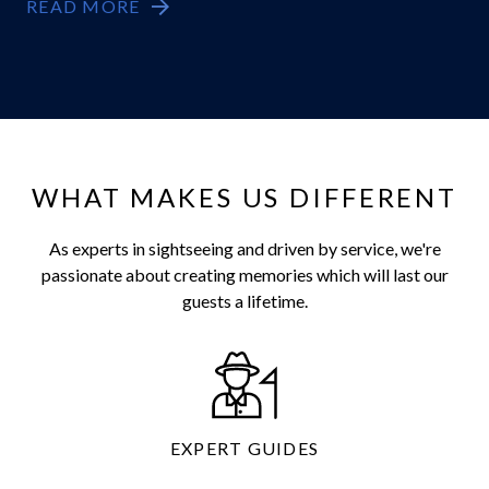
READ MORE
WHAT MAKES US DIFFERENT
As experts in sightseeing and driven by service, we're
passionate about creating memories which will last our
guests a lifetime.
EXPERT GUIDES