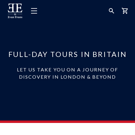
Evan
Open
Open
Bask
Evans
Menu
Search
Tours
FULL-DAY TOURS IN BRITAIN
LET US TAKE YOU ON A JOURNEY OF
DISCOVERY IN LONDON & BEYOND