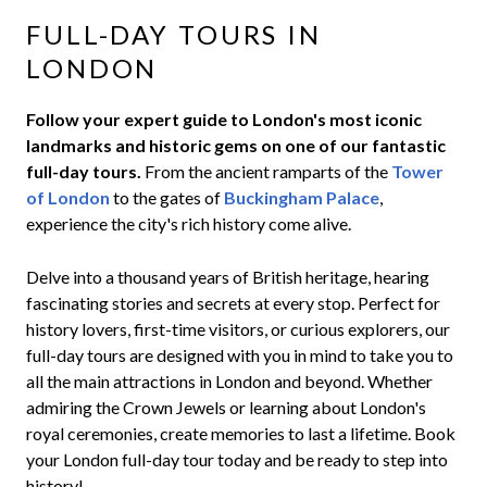
FULL-DAY TOURS IN
LONDON
Follow your expert guide to London's most iconic
landmarks and historic gems on one of our fantastic
full-day tours.
From the ancient ramparts of the
Tower
of London
to the gates of
Buckingham Palace
,
experience the city's rich history come alive.
Delve into a thousand years of British heritage, hearing
fascinating stories and secrets at every stop. Perfect for
history lovers, first-time visitors, or curious explorers, our
full-day tours are designed with you in mind to take you to
all the main attractions in London and beyond. Whether
admiring the Crown Jewels or learning about London's
royal ceremonies, create memories to last a lifetime. Book
your London full-day tour today and be ready to step into
history!