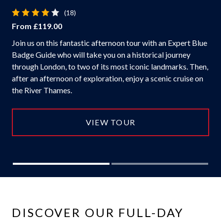
(18)
From £119.00
Join us on this fantastic afternoon tour with an Expert Blue
Badge Guide who will take you on a historical journey
through London, to two of its most iconic landmarks. Then,
after an afternoon of exploration, enjoy a scenic cruise on
the River Thames.
VIEW TOUR
DISCOVER OUR FULL-DAY