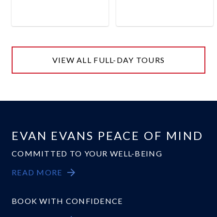
VIEW ALL FULL-DAY TOURS
EVAN EVANS PEACE OF MIND
COMMITTED TO YOUR WELL-BEING
READ MORE
BOOK WITH CONFIDENCE