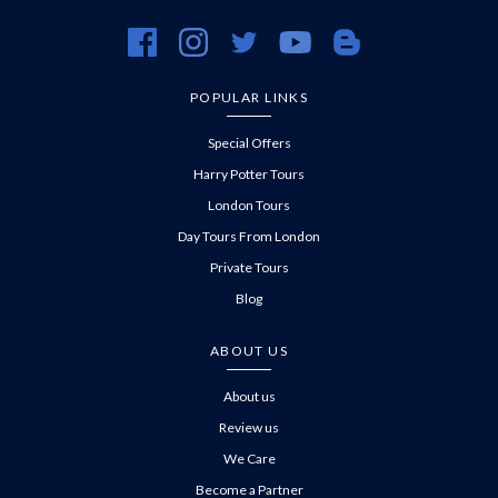
https://www.facebook.com/evanevanstours/
https://www.instagram.com/evanevanstours/
https://twitter.com/evanevanstours/
https://www.youtube.com/@EvanE
https://evanevanstours.c
POPULAR LINKS
Special Offers
Harry Potter Tours
London Tours
Day Tours From London
Private Tours
Blog
ABOUT US
About us
Review us
We Care
Become a Partner