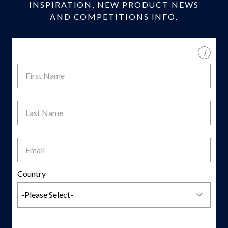
INSPIRATION, NEW PRODUCT NEWS
AND COMPETITIONS INFO.
i
First
Name
Last
Name
Email
Country