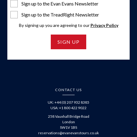
Sign up to the Evan Evans Newsletter
Sign up to the TreadRight Newsletter
By signing up you are agreeing to our
Privacy Policy
SIGN UP
CONTACT US
UK: +44 (0) 207 932 8385
USA: +1 800 422 9022
258 Vauxhall Bridge Road
London
SW1V 1BS
reservations@evanevanstours.co.uk