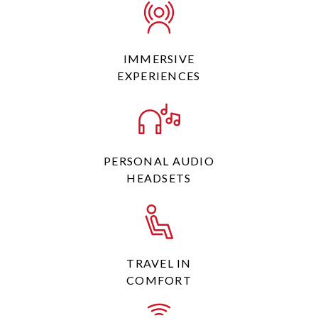
IMMERSIVE
EXPERIENCES
PERSONAL AUDIO
HEADSETS
TRAVEL IN
COMFORT